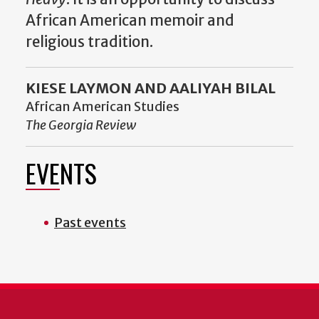
African American memoir and
religious tradition.
KIESE LAYMON AND AALIYAH BILAL
African American Studies
The Georgia Review
EVENTS
Past events