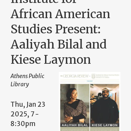
African American
Studies Present:
Aaliyah Bilal and
Kiese Laymon
Athens Public
Library
Thu, Jan 23
2025, 7 -
8:30pm