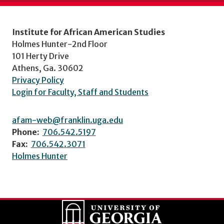
Institute for African American Studies
Holmes Hunter-2nd Floor
101 Herty Drive
Athens, Ga. 30602
Privacy Policy
Login for Faculty, Staff and Students
afam-web@franklin.uga.edu
Phone:
706.542.5197
Fax:
706.542.3071
Holmes Hunter