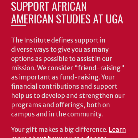
SUPPORT AFRICAN
AMERICAN STUDIES AT UGA
The Institute defines support in
diverse ways to give you as many
options as possible to assist in our
mission. We consider “friend-raising"
as important as fund-raising. Your
financial contributions and support
help us to develop and strengthen our
programs and offerings, both on
campus and in the community.
Your gift makes a big difference.
Learn