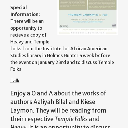
Special
Information:
There will be an
opportunity to
recieve a copy of
Heavy and Temple
folks from the Institute for African American
Studies library in Holmes Hunter a week before
the event on January 23rd and to discuss Temple
Folks
Talk
Enjoy a Q and A about the works of
authors Aaliyah Bilal and Kiese
Laymon. They will be reading from
their respective
Temple Folks
and
Heavy
. It is an opportunity to discuss