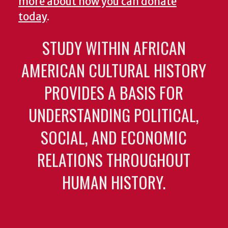
more about how you can donate
today
.
STUDY WITHIN AFRICAN
AMERICAN CULTURAL HISTORY
PROVIDES A BASIS FOR
UNDERSTANDING POLITICAL,
SOCIAL, AND ECONOMIC
RELATIONS THROUGHOUT
HUMAN HISTORY.