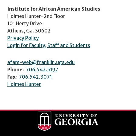
Institute for African American Studies
Holmes Hunter-2nd Floor
101 Herty Drive
Athens, Ga. 30602
Privacy Policy
Login for Faculty, Staff and Students
afam-web@franklin.uga.edu
Phone:
706.542.5197
Fax:
706.542.3071
Holmes Hunter