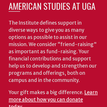
AMERICAN STUDIES AT UGA
The Institute defines support in
diverse ways to give you as many
options as possible to assist in our
mission. We consider “friend-raising"
as important as fund-raising. Your
financial contributions and support
help us to develop and strengthen our
programs and offerings, both on
campus and in the community.
Your gift makes a big difference.
Learn
more about how you can donate
today
.