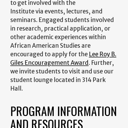
to get involved with the
Institute via events, lectures, and
seminars. Engaged students involved
in research, practical application, or
other academic experiences within
African American Studies are
encouraged to apply for the
Lee Roy B.
Giles Encouragement Award
. Further,
we invite students to visit and use our
student lounge located in 314 Park
Hall.
PROGRAM INFORMATION
AND RESOURCES