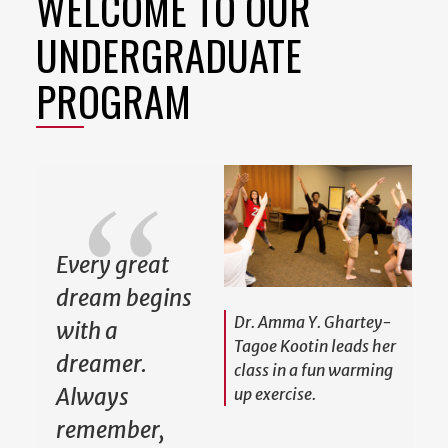
WELCOME TO OUR
UNDERGRADUATE
PROGRAM
Every great
dream begins
Dr. Amma Y. Ghartey-
with a
Tagoe Kootin leads her
dreamer.
class in a fun warming
Always
up exercise.
remember,