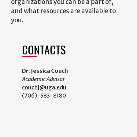
organizations you can be a part of,
and what resources are available to
you.
CONTACTS
Dr. Jessica Couch
Academic Advisor
couchj@uga.edu
(706)-583-8180