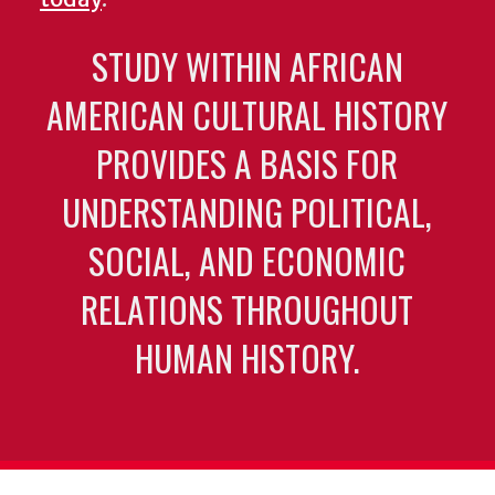
STUDY WITHIN AFRICAN
AMERICAN CULTURAL HISTORY
PROVIDES A BASIS FOR
UNDERSTANDING POLITICAL,
SOCIAL, AND ECONOMIC
RELATIONS THROUGHOUT
HUMAN HISTORY.