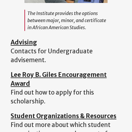
The Institute provides the options
between major, minor, and certificate
in African American Studies.
Advising
Contacts for Undergraduate
advisement.
Lee Roy B. Giles Encouragement
Award
Find out how to apply for this
scholarship.
Student Organizations & Resources
Find out more about which student