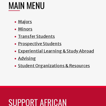
MAIN MENU
Majors
Minors
Transfer Students
Prospective Students
Experiential Learning & Study Abroad
Advising
Student Organizations & Resources
SUPPORT AFRICAN