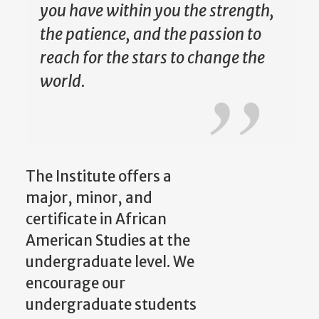
you have within you the strength,
the patience, and the passion to
reach for the stars to change the
world.
The Institute offers a
major, minor, and
certificate in African
American Studies at the
undergraduate level. We
encourage our
undergraduate students