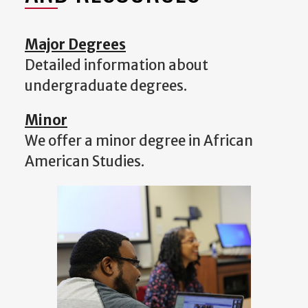
Major Degrees
Detailed information about
undergraduate degrees.
Minor
We offer a minor degree in African
American Studies.