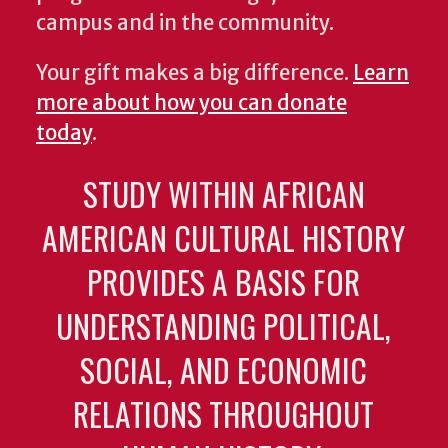
campus and in the community.
Your gift makes a big difference.
Learn
more about how you can donate
today
.
STUDY WITHIN AFRICAN
AMERICAN CULTURAL HISTORY
PROVIDES A BASIS FOR
UNDERSTANDING POLITICAL,
SOCIAL, AND ECONOMIC
RELATIONS THROUGHOUT