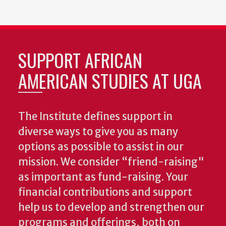
SUPPORT AFRICAN
AMERICAN STUDIES AT UGA
The Institute defines support in
diverse ways to give you as many
options as possible to assist in our
mission. We consider “friend-raising"
as important as fund-raising. Your
financial contributions and support
help us to develop and strengthen our
programs and offerings, both on