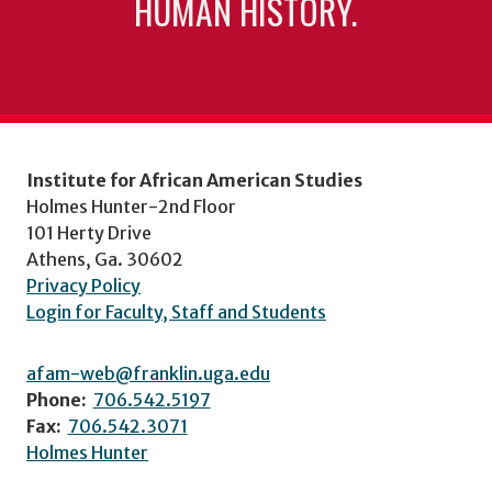
HUMAN HISTORY.
Institute for African American Studies
Holmes Hunter-2nd Floor
101 Herty Drive
Athens, Ga. 30602
Privacy Policy
Login for Faculty, Staff and Students
afam-web@franklin.uga.edu
Phone:
706.542.5197
Fax:
706.542.3071
Holmes Hunter