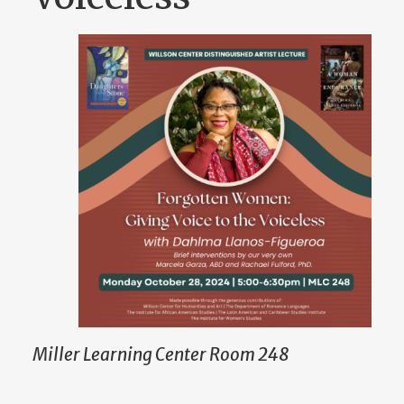
Miller Learning Center Room 248