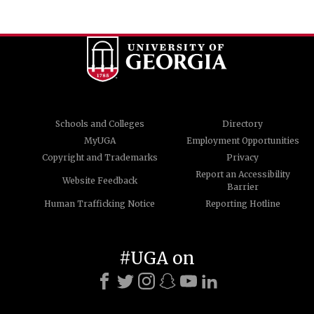
Schools and Colleges
Directory
MyUGA
Employment Opportunities
Copyright and Trademarks
Privacy
Report an Accessibility
Website Feedback
Barrier
Human Trafficking Notice
Reporting Hotline
#UGA on