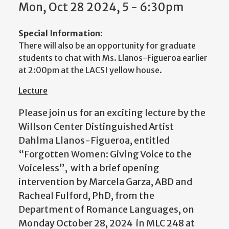
Mon, Oct 28 2024, 5 - 6:30pm
Special Information:
There will also be an opportunity for graduate
students to chat with Ms. Llanos-Figueroa earlier
at 2:00pm at the LACSI yellow house.
Lecture
Please join us for an exciting lecture by the
Willson Center Distinguished Artist
Dahlma Llanos-Figueroa, entitled
“Forgotten Women: Giving Voice to the
Voiceless”, with a brief opening
intervention by Marcela Garza, ABD and
Racheal Fulford, PhD, from the
Department of Romance Languages, on
Monday October 28, 2024 in MLC 248 at