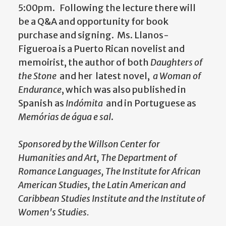
5:00pm.
Following the lecture there will
be a Q&A and opportunity for book
purchase and signing.
Ms. Llanos-
Figueroa is a Puerto Rican novelist and
memoirist, the author of both
Daughters of
the Stone
and her latest novel,
a Woman of
Endurance
, which was also published in
Spanish as
Indómita
and in Portuguese as
Memórias de água e sal
.
Sponsored by the Willson Center for
Humanities and Art, The Department of
Romance Languages, The Institute for African
American Studies, the Latin American and
Caribbean Studies Institute and the Institute of
Women's Studies.