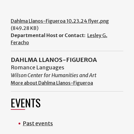
Dahlma Llanos-Figueroa 10.23.24 flyer.png
(849.28 KB)
Departmental Host or Contact:
Lesley G.
Feracho
DAHLMA LLANOS-FIGUEROA
Romance Languages
Wilson Center for Humanities and Art
More about Dahlma Llanos-Figueroa
EVENTS
Past events